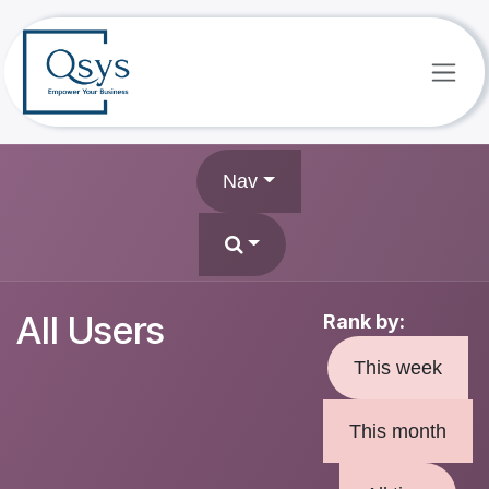
Skip to Content
Nav
All Users
Rank by:
This week
This month