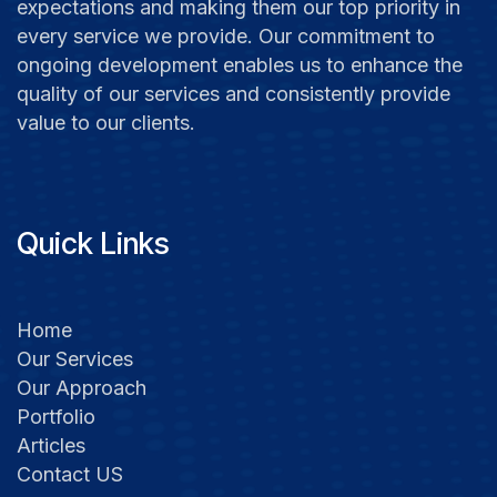
expectations and making them our top priority in
every service we provide. Our commitment to
ongoing development enables us to enhance the
quality of our services and consistently provide
value to our clients.
Quick Links
Home
Our Services
Our Approach
Portfolio​
Articles​​
Contact US