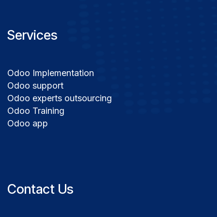
Services
Odoo Implementation
Odoo support
Odoo experts outsourcing
Odoo Training
Odoo app
Contact Us