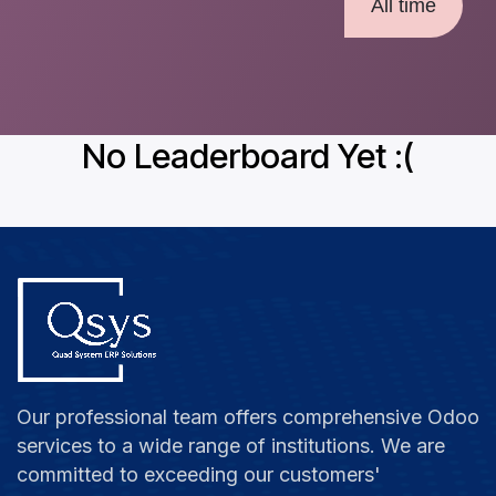
All time
No Leaderboard Yet :(
Our professional team offers comprehensive Odoo
services to a wide range of institutions. We are
committed to exceeding our customers'