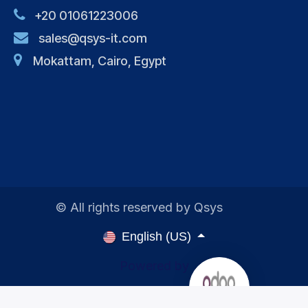
+20 01061223006
sales@qsys-it.com
Mokattam, Cairo, Egypt
© All rights reserved by Qsys
English (US)
Powered by