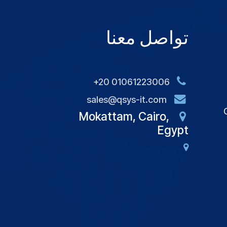
تواصل معنا
+20 01061223006
sales@qsys-it.com
Mokattam, Cairo,
Egypt