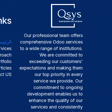
nks
Our professional team offers
لرئيسية
comprehensive Odoo services
rvices
to a wide range of institutions.
roach
We are committed to
tfolio​
exceeding our customers'
ticles​​
expectations and making them
ct US
our top priority in every
service we provide. Our
commitment to ongoing
development enables us to
enhance the quality of our
services and consistently