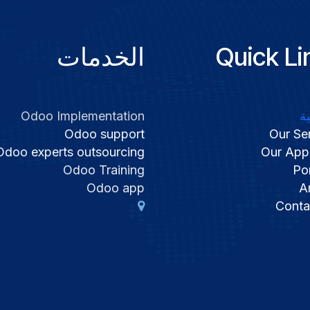
الخدمات
Quick Li
Odoo Implementation
ا
Odoo support
Our Se
Odoo experts outsourcing
Our App
Odoo Training
Por
Odoo app
Ar
Conta