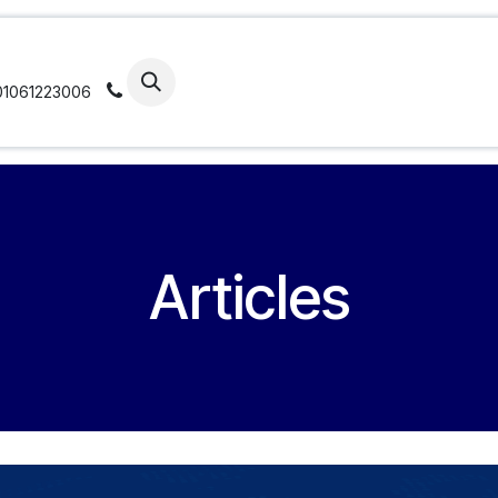
ticles
Portfolio
Our Approach
Our Se
01061223006
Articles