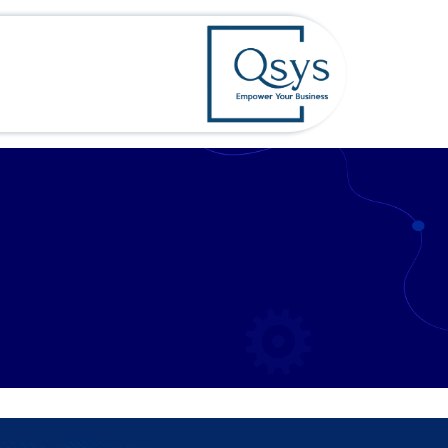
تخطي للذهاب إلى المحتو
rvices
الرئيسية