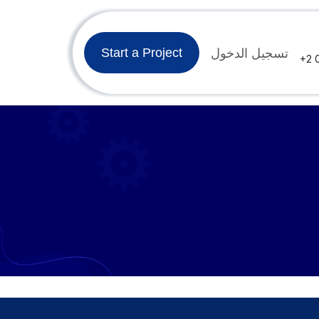
وظائف
الدورات
المنتدى
تسجيل الدخول
تواصل معنا
Ar
Start a Project
+2 